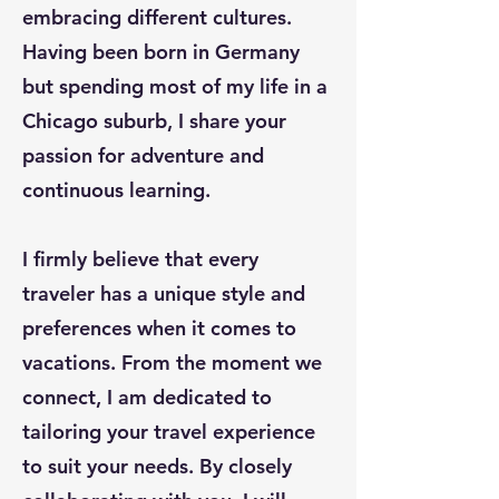
embracing different cultures.
Having been born in Germany
but spending most of my life in a
Chicago suburb, I share your
passion for adventure and
continuous learning.
I firmly believe that every
traveler has a unique style and
preferences when it comes to
vacations. From the moment we
connect, I am dedicated to
tailoring your travel experience
to suit your needs. By closely