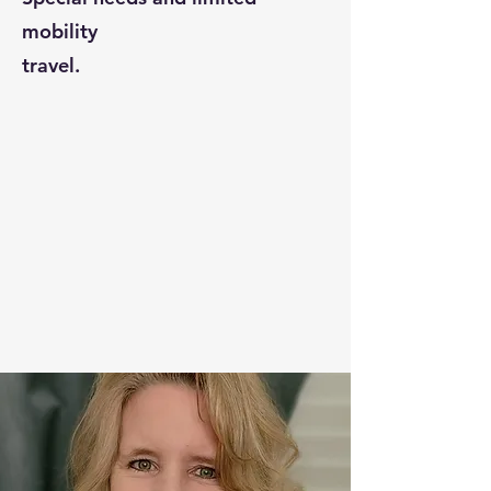
mobility
travel.