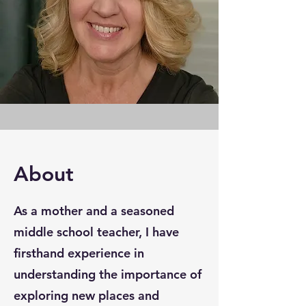
About
As a mother and a seasoned
middle school teacher, I have
firsthand experience in
understanding the importance of
exploring new places and