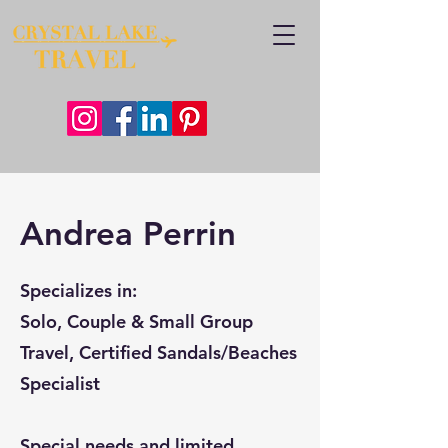
Andrea Perrin
Specializes in:
Solo, Couple & Small Group
Travel, Certified Sandals/Beaches
Specialist
Special needs and limited