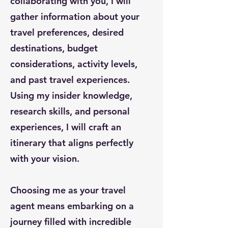
collaborating with you, I will
gather information about your
travel preferences, desired
destinations, budget
considerations, activity levels,
and past travel experiences.
Using my insider knowledge,
research skills, and personal
experiences, I will craft an
itinerary that aligns perfectly
with your vision.
Choosing me as your travel
agent means embarking on a
journey filled with incredible