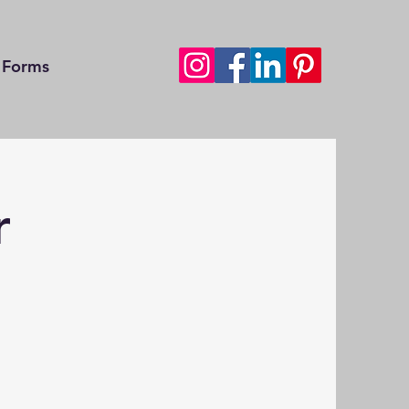
Forms
r