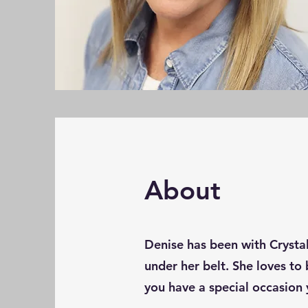
About
Denise has been with Crystal
under her belt. She loves to 
you have a special occasion 