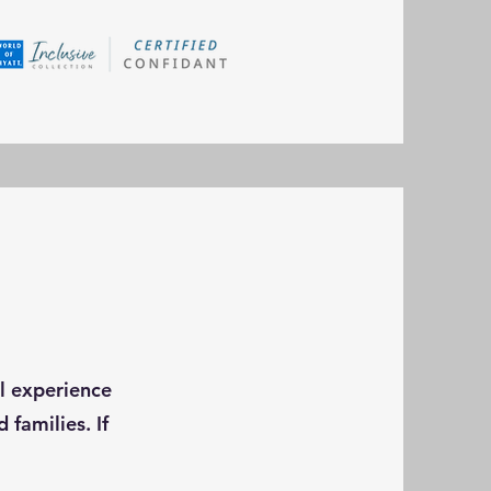
el experience
 families. If