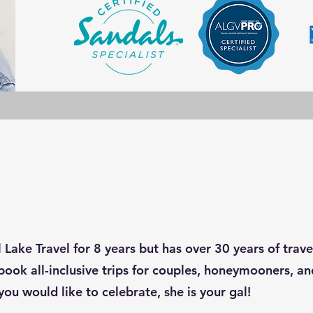
 Lake Travel for 8 years but has over 30 years of trav
book all-inclusive trips for couples, honeymooners, and
you would like to celebrate, she is your gal!