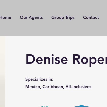
Home
Our Agents
Group Trips
Contact
Denise Rope
Specializes in:
Mexico, Caribbean, All-Inclusives