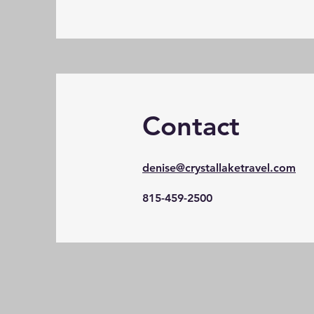
Contact
denise@crystallaketravel.com
815-459-2500