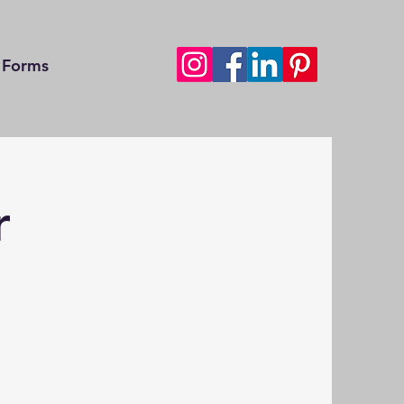
Forms
r