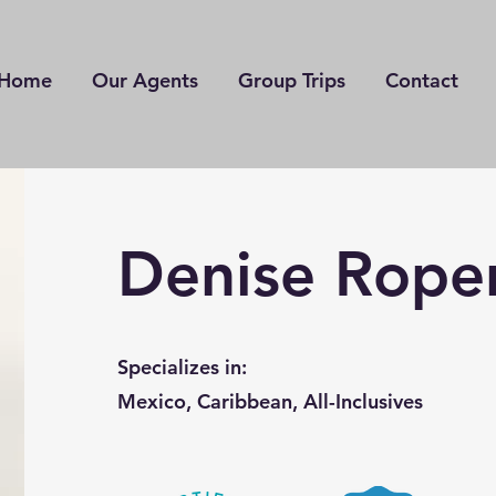
Home
Our Agents
Group Trips
Contact
Denise Rope
Specializes in:
Mexico, Caribbean, All-Inclusives