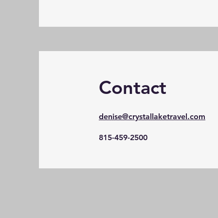
Contact
denise@crystallaketravel.com
815-459-2500