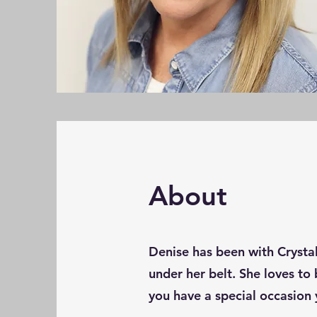
About
Denise has been with Crystal
under her belt. She loves to 
you have a special occasion 