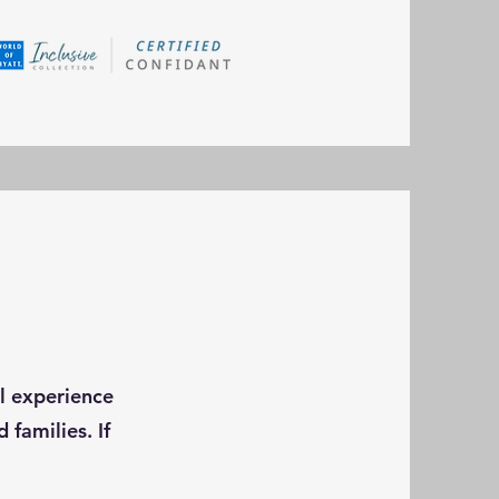
el experience
 families. If