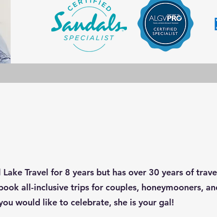
 Lake Travel for 8 years but has over 30 years of trav
book all-inclusive trips for couples, honeymooners, and
you would like to celebrate, she is your gal!