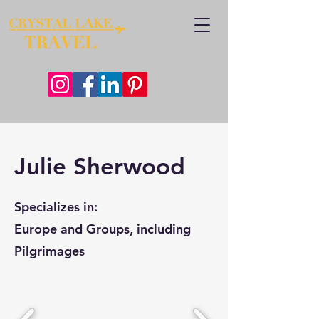
Julie Sherwood
Specializes in:
Europe and Groups, including
Pilgrimages