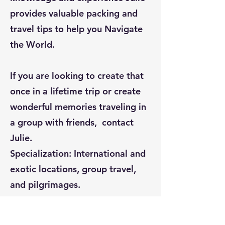
provides valuable packing and
travel tips to help you Navigate
the World.
If you are looking to create that
once in a lifetime trip or create
wonderful memories traveling in
a group with friends, contact
Julie.
Specialization: International and
exotic locations, group travel,
and pilgrimages.