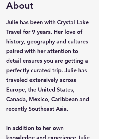
About
Julie has been with Crystal Lake
Travel for 9 years. Her love of
history, geography and cultures
paired with her attention to
detail ensures you are getting a
perfectly curated trip. Julie has
traveled extensively across
Europe, the United States,
Canada, Mexico, Caribbean and
recently Southeast Asia.
In addition to her own
knowledge and experience Julie