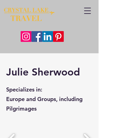
Julie Sherwood
Specializes in:
Europe and Groups, including
Pilgrimages