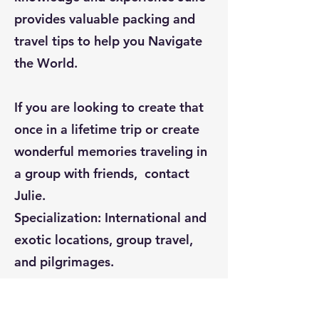
provides valuable packing and
travel tips to help you Navigate
the World.
If you are looking to create that
once in a lifetime trip or create
wonderful memories traveling in
a group with friends, contact
Julie.
Specialization: International and
exotic locations, group travel,
and pilgrimages.