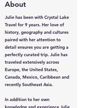
About
Julie has been with Crystal Lake
Travel for 9 years. Her love of
history, geography and cultures
paired with her attention to
detail ensures you are getting a
perfectly curated trip. Julie has
traveled extensively across
Europe, the United States,
Canada, Mexico, Caribbean and
recently Southeast Asia.
In addition to her own
knowledge and experience Julie