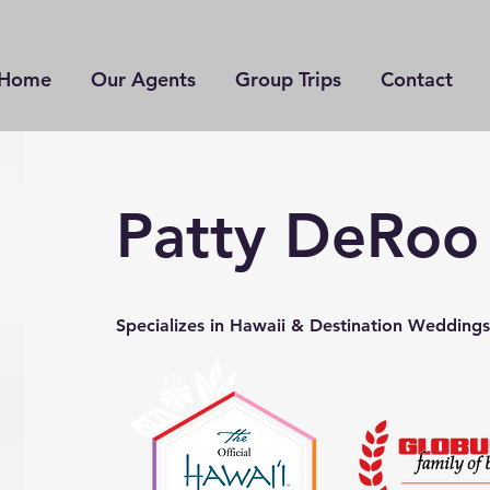
Home
Our Agents
Group Trips
Contact
Patty DeRoo
Specializes in Hawaii & Destination Weddings