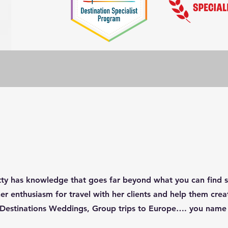
tty has knowledge that goes far beyond what you can find sc
 her enthusiasm for travel with her clients and help them cr
ii, Destinations Weddings, Group trips to Europe…. you name 