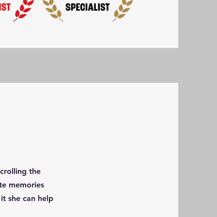
rolling the
eate memories
it she can help