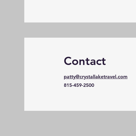
Contact
patty@crystallaketravel.com
815-459-2500