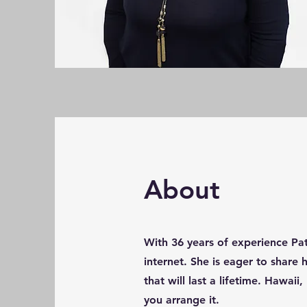
About
With 36 years of experience Pa
internet. She is eager to share
that will last a lifetime. Hawa
you arrange it.