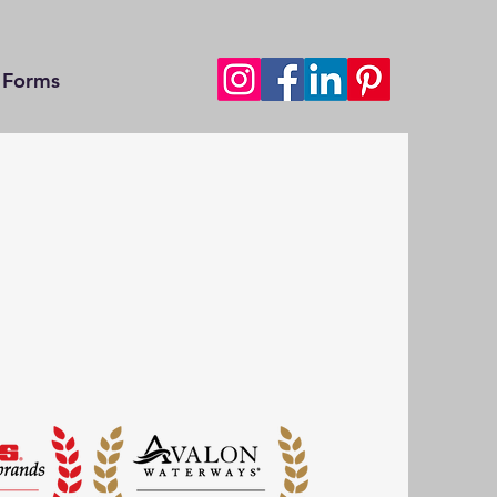
Forms