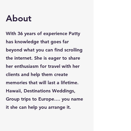
About
With 36 years of experience Patty
has knowledge that goes far
beyond what you can find scrolling
the internet. She is eager to share
her enthusiasm for travel with her
clients and help them create
memories that will last a lifetime.
Hawaii, Destinations Weddings,
Group trips to Europe…. you name
it she can help you arrange it.