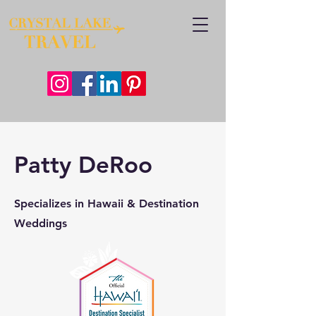
Patty DeRoo
Specializes in Hawaii & Destination
Weddings