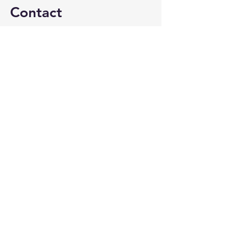
Contact
patty@crystallaketravel.com
815-459-2500
@crystallaketravel
©2026 by Crystal Lake Travel. Proudly created