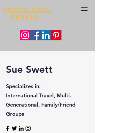
Sue Swett
Specializes in:
International Travel, Multi-
Generational, Family/Friend
Groups