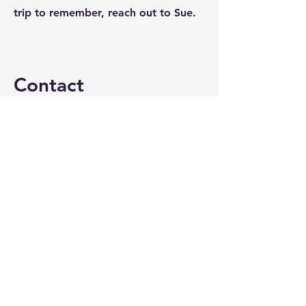
trip to remember, reach out to Sue.
Contact
I'm always looking for new and
exciting opportunities. Let's
connect.
sue@crystallaketravel.com
815-459-2500
@crystallaketravel