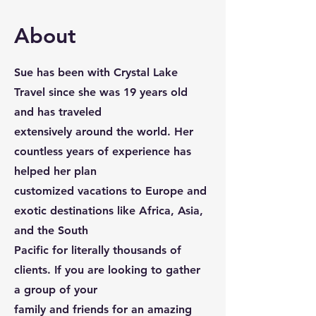
About
Sue has been with Crystal Lake
Travel since she was 19 years old
and has traveled
extensively around the world. Her
countless years of experience has
helped her plan
customized vacations to Europe and
exotic destinations like Africa, Asia,
and the South
Pacific for literally thousands of
clients. If you are looking to gather
a group of your
family and friends for an amazing