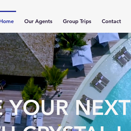
Home
Our Agents
Group Trips
Contact
 YOUR NEXT