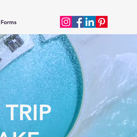
Forms
 TRIP