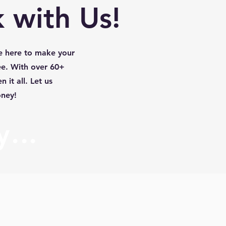
 with Us!
e here to make your
ee. With over 60+
 it all. Let us
oney!
...