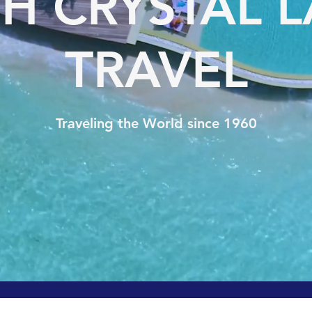
H CRYSTAL 
TRAVEL
Traveling the World since 1960