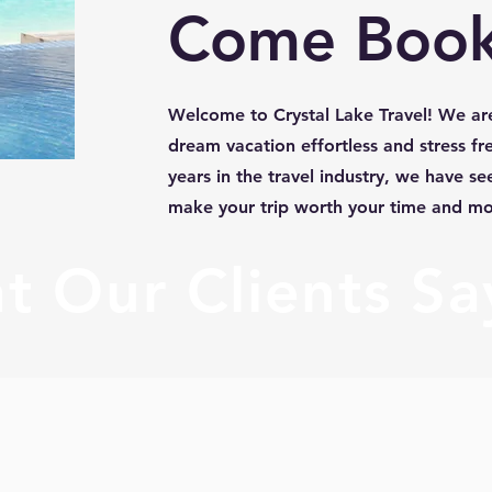
Come Book
Welcome to Crystal Lake Travel! We ar
dream vacation effortless and stress fr
years in the travel industry, we have seen
make your trip worth your time and m
 Our Clients Say