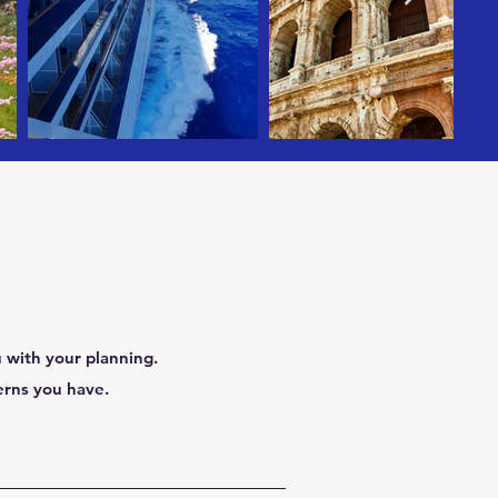
 with your planning.
erns you have.