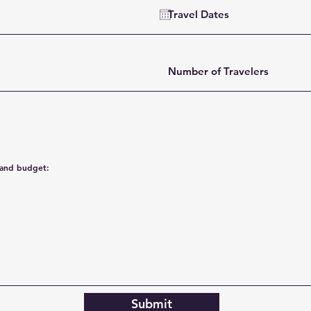
Submit