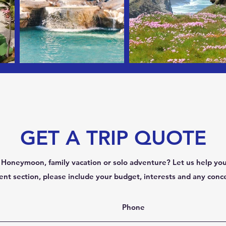
GET A TRIP QUOTE
Honeymoon, family vacation or solo adventure? Let us help you
nt section, please include your budget, interests and any conc