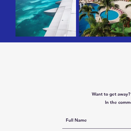
Want to get away? 
In the comme